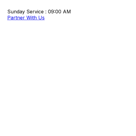
Sunday Service : 09:00 AM
Partner With Us