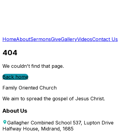
Home
About
Sermons
Give
Gallery
Videos
Contact Us
404
We couldn't find that page.
Back home
Family Oriented Church
We aim to spread the gospel of Jesus Christ.
About Us
Gallagher Combined School 537, Lupton Drive
Halfway House, Midrand, 1685