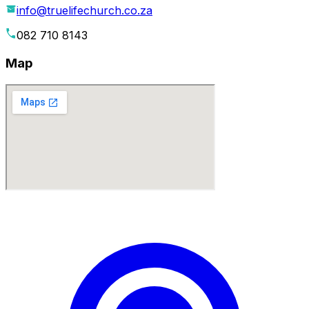
info@truelifechurch.co.za
082 710 8143
Map