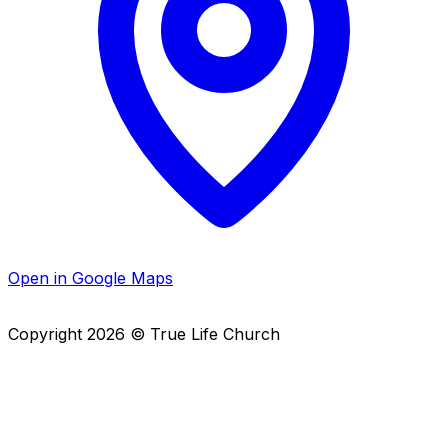
Open in Google Maps
Copyright
2026
© True Life Church