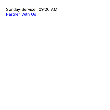
Sunday Service : 09:00 AM
Partner With Us