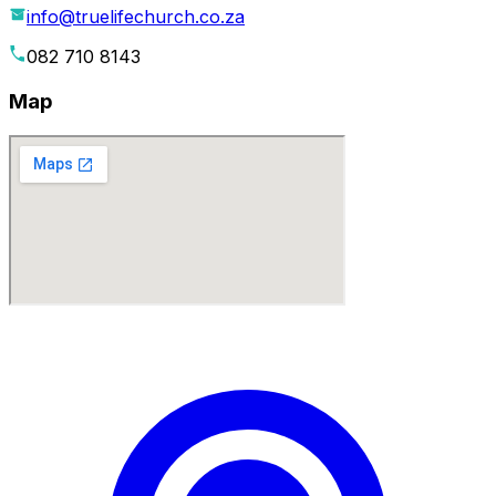
info@truelifechurch.co.za
082 710 8143
Map