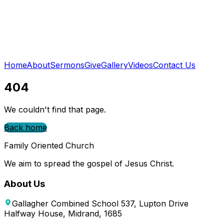
Home
About
Sermons
Give
Gallery
Videos
Contact Us
404
We couldn't find that page.
Back home
Family Oriented Church
We aim to spread the gospel of Jesus Christ.
About Us
Gallagher Combined School 537, Lupton Drive
Halfway House, Midrand, 1685