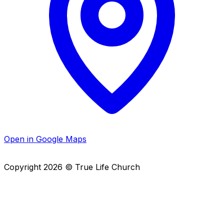
Open in Google Maps
Copyright
2026
© True Life Church