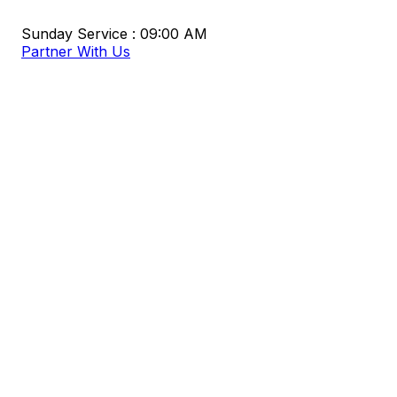
Sunday Service : 09:00 AM
Partner With Us