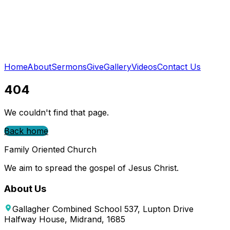
Home
About
Sermons
Give
Gallery
Videos
Contact Us
404
We couldn't find that page.
Back home
Family Oriented Church
We aim to spread the gospel of Jesus Christ.
About Us
Gallagher Combined School 537, Lupton Drive
Halfway House, Midrand, 1685