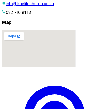
info@truelifechurch.co.za
082 710 8143
Map