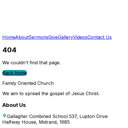
Home
About
Sermons
Give
Gallery
Videos
Contact Us
404
We couldn't find that page.
Back home
Family Oriented Church
We aim to spread the gospel of Jesus Christ.
About Us
Gallagher Combined School 537, Lupton Drive
Halfway House, Midrand, 1685