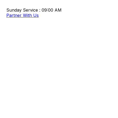
Sunday Service : 09:00 AM
Partner With Us