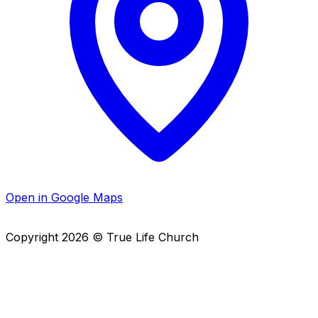
Open in Google Maps
Copyright
2026
© True Life Church