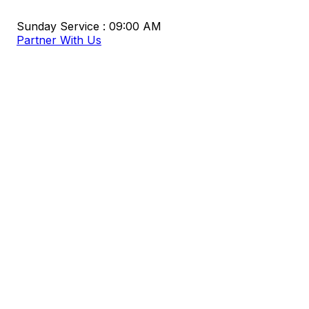
Sunday Service : 09:00 AM
Partner With Us