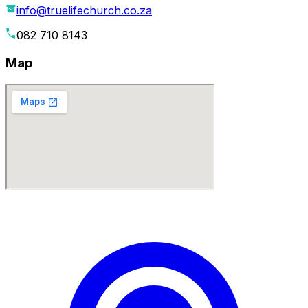
info@truelifechurch.co.za
082 710 8143
Map