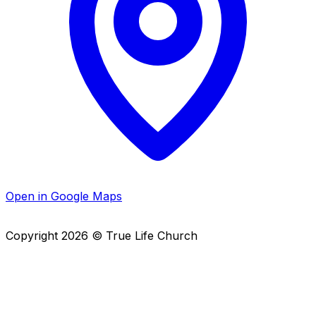
Open in Google Maps
Copyright
2026
© True Life Church