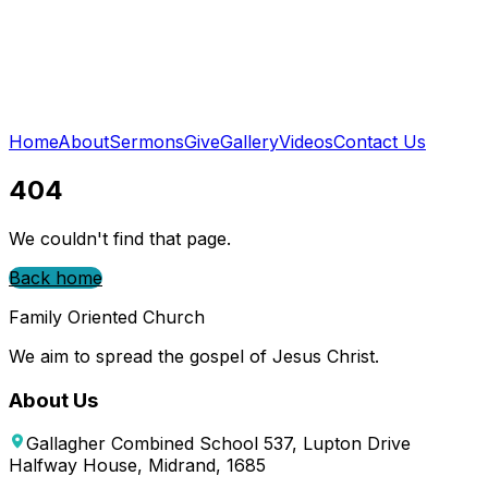
Home
About
Sermons
Give
Gallery
Videos
Contact Us
404
We couldn't find that page.
Back home
Family Oriented Church
We aim to spread the gospel of Jesus Christ.
About Us
Gallagher Combined School 537, Lupton Drive
Halfway House, Midrand, 1685