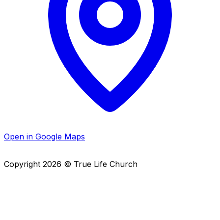
Open in Google Maps
Copyright
2026
© True Life Church