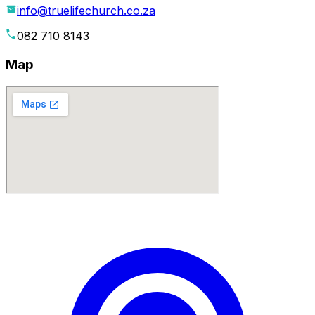
info@truelifechurch.co.za
082 710 8143
Map