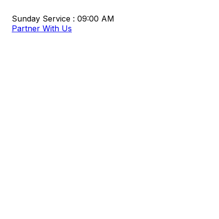
Sunday Service : 09:00 AM
Partner With Us