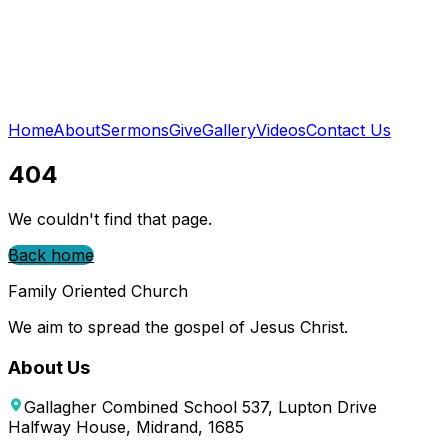
Home
About
Sermons
Give
Gallery
Videos
Contact Us
404
We couldn't find that page.
Back home
Family Oriented Church
We aim to spread the gospel of Jesus Christ.
About Us
Gallagher Combined School 537, Lupton Drive
Halfway House, Midrand, 1685