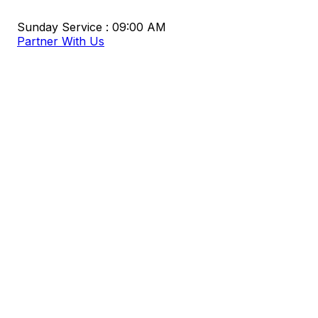
Sunday Service : 09:00 AM
Partner With Us