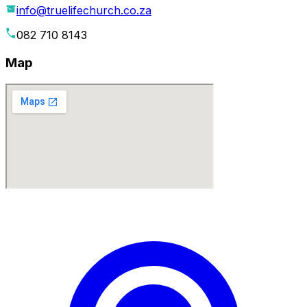
info@truelifechurch.co.za
082 710 8143
Map