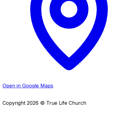
Open in Google Maps
Copyright
2026
© True Life Church