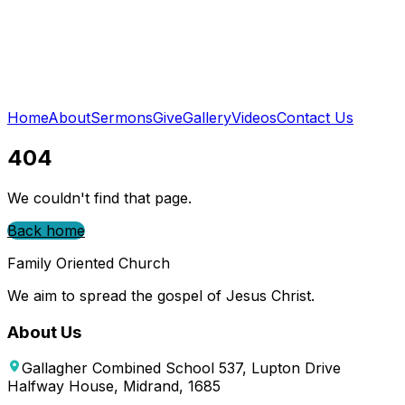
Home
About
Sermons
Give
Gallery
Videos
Contact Us
404
We couldn't find that page.
Back home
Family Oriented Church
We aim to spread the gospel of Jesus Christ.
About Us
Gallagher Combined School 537, Lupton Drive
Halfway House, Midrand, 1685