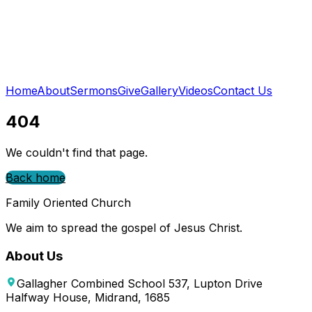
Home
About
Sermons
Give
Gallery
Videos
Contact Us
404
We couldn't find that page.
Back home
Family Oriented Church
We aim to spread the gospel of Jesus Christ.
About Us
Gallagher Combined School 537, Lupton Drive
Halfway House, Midrand, 1685