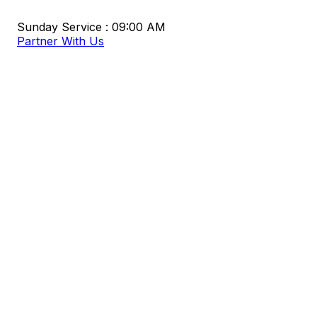
Sunday Service : 09:00 AM
Partner With Us