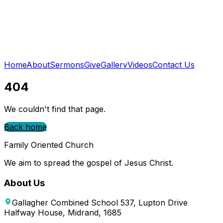
Home
About
Sermons
Give
Gallery
Videos
Contact Us
404
We couldn't find that page.
Back home
Family Oriented Church
We aim to spread the gospel of Jesus Christ.
About Us
Gallagher Combined School 537, Lupton Drive
Halfway House, Midrand, 1685