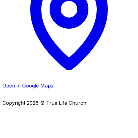
Open in Google Maps
Copyright
2026
© True Life Church