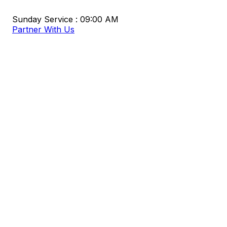
Sunday Service : 09:00 AM
Partner With Us