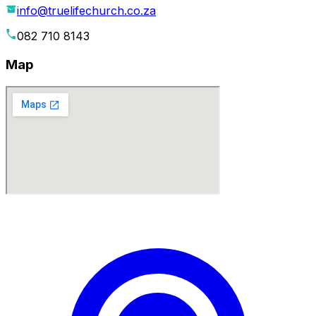
info@truelifechurch.co.za
082 710 8143
Map