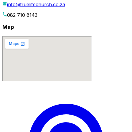
info@truelifechurch.co.za
082 710 8143
Map