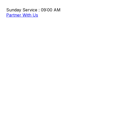
Sunday Service : 09:00 AM
Partner With Us