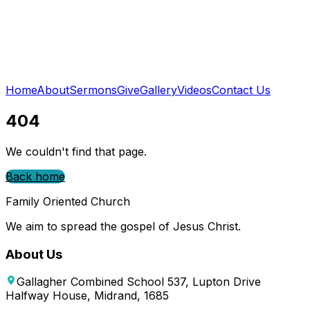
Home
About
Sermons
Give
Gallery
Videos
Contact Us
404
We couldn't find that page.
Back home
Family Oriented Church
We aim to spread the gospel of Jesus Christ.
About Us
Gallagher Combined School 537, Lupton Drive
Halfway House, Midrand, 1685