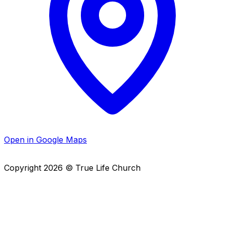
Open in Google Maps
Copyright
2026
© True Life Church