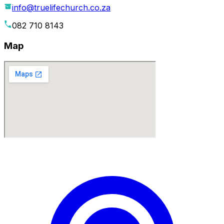
info@truelifechurch.co.za
082 710 8143
Map