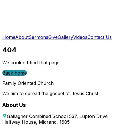
Home
About
Sermons
Give
Gallery
Videos
Contact Us
404
We couldn't find that page.
Back home
Family Oriented Church
We aim to spread the gospel of Jesus Christ.
About Us
Gallagher Combined School 537, Lupton Drive
Halfway House, Midrand, 1685