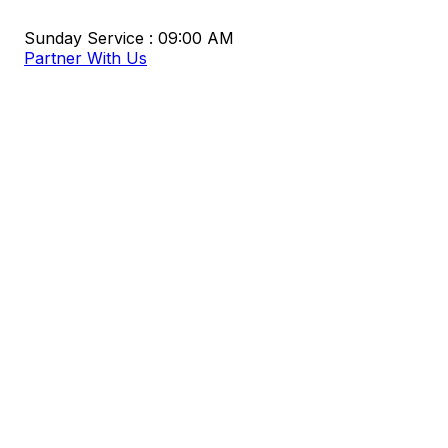
Sunday Service : 09:00 AM
Partner With Us