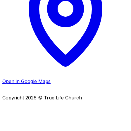
Open in Google Maps
Copyright
2026
© True Life Church